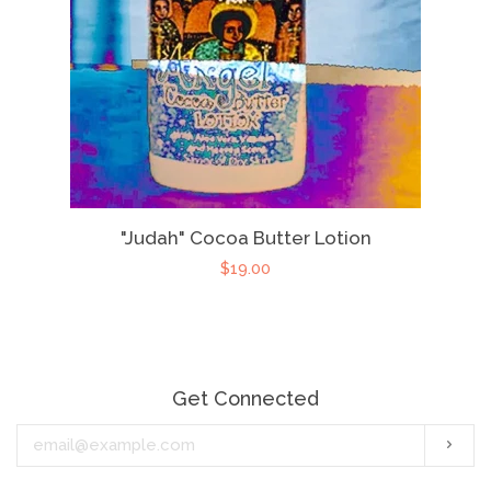
"Judah" Cocoa Butter Lotion
$19.00
Get Connected
Enter
Subs
your
email