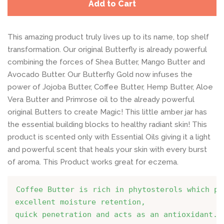
Add to Cart
This amazing product truly lives up to its name, top shelf
transformation. Our original Butterfly is already powerful
combining the forces of Shea Butter, Mango Butter and
Avocado Butter. Our Butterfly Gold now infuses the
power of Jojoba Butter, Coffee Butter, Hemp Butter, Aloe
Vera Butter and Primrose oil to the already powerful
original Butters to create Magic! This little amber jar has
the essential building blocks to healthy radiant skin! This
product is scented only with Essential Oils giving it a light
and powerful scent that heals your skin with every burst
of aroma. This Product works great for eczema.
Coffee Butter is rich in phytosterols which pro
excellent moisture retention,
quick penetration and acts as an antioxidant.