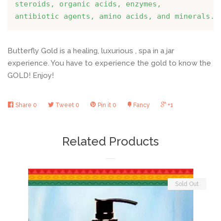
steroids, organic acids, enzymes, 
antibiotic agents, amino acids, and minerals.
Butterfly Gold is a healing, luxurious , spa in a jar
experience. You have to experience the gold to know the
GOLD
! Enjoy!
Share
0
Tweet
0
Pin it
0
Fancy
+1
Related Products
Sold Out