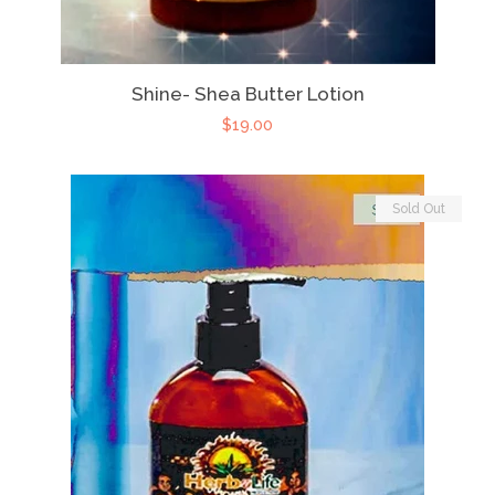
Shine- Shea Butter Lotion
$19.00
Sold Out