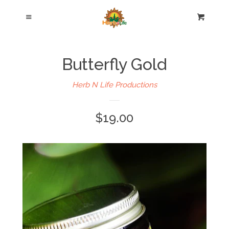
Home
Cl
Menu
Cart
Hair Care Products
Butterfly Gold
Body Care Products
Herb N Life Productions
Blog
$19.00
About Us
Testimonials
Contact