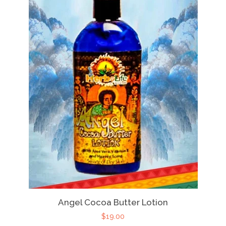
Angel Cocoa Butter Lotion
$19.00