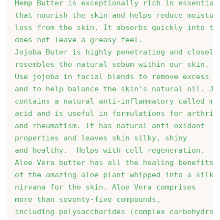
Hemp Butter is exceptionally rich in essential
that nourish the skin and helps reduce moistur
loss from the skin. It absorbs quickly into th
does not leave a greasy feel.
Jojoba Buter is highly penetrating and closely
resembles the natural sebum within our skin. 
Use jojoba in facial blends to remove excess o
and to help balance the skin's natural oil. Jo
contains a natural anti-inflammatory called my
acid and is useful in formulations for arthriti
and rheumatism. It has natural anti-oxidant

properties and leaves skin silky, shiny 
and healthy.  Helps with cell regeneration. 
Aloe Vera butter has all the healing benefits

of the amazing aloe plant whipped into a silky
nirvana for the skin. Aloe Vera comprises 
more than seventy-five compounds, 
including polysaccharides (complex carbohydrat