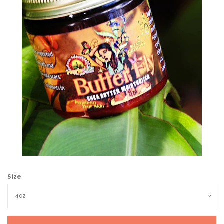
Wholesale
Holiday Gifts
Log in
Size