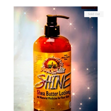
Sold Out